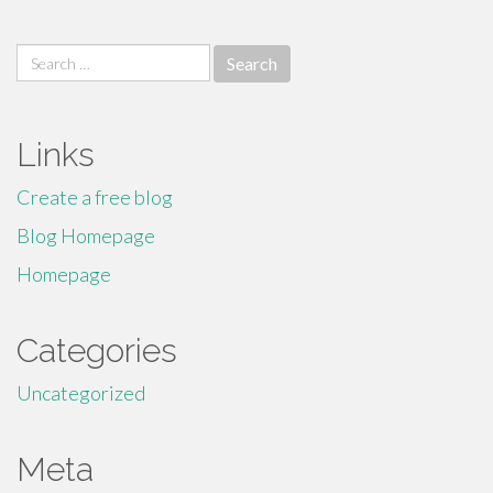
Search
for:
Links
Create a free blog
Blog Homepage
Homepage
Categories
Uncategorized
Meta