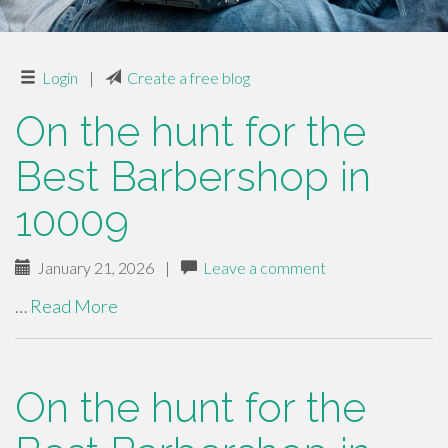
Login
|
Create a free blog
On the hunt for the
Best Barbershop in
10009
January 21, 2026
|
Leave a comment
…
Read More
On the hunt for the