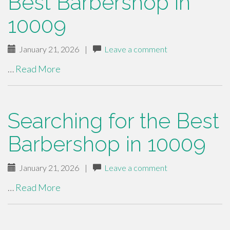
Best Barbershop in
10009
January 21, 2026
|
Leave a comment
…
Read More
Searching for the Best
Barbershop in 10009
January 21, 2026
|
Leave a comment
…
Read More