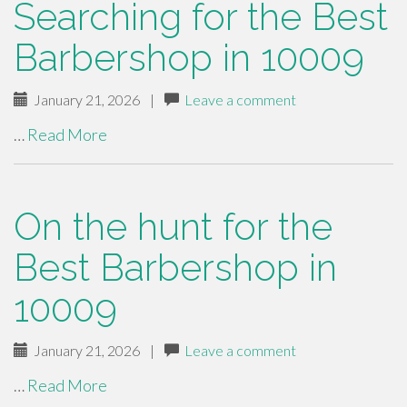
Searching for the Best
Barbershop in 10009
January 21, 2026
|
Leave a comment
…
Read More
On the hunt for the
Best Barbershop in
10009
January 21, 2026
|
Leave a comment
…
Read More