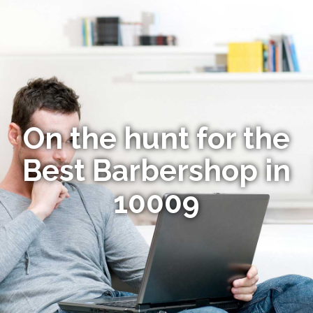
On the hunt for the
Best Barbershop in
10009